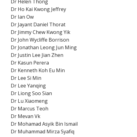
Dr Helen Thong
Dr Ho Kai Kwong Jeffrey
Dr Ian Ow
Dr Jayant Daniel Thorat
Dr Jimmy Chew Kwong Yik
Dr John Wycliffe Borrison
Dr Jonathan Leong Jun Ming
Dr Justin Lee Jian Zhen
Dr Kasun Perera
Dr Kenneth Koh Eu Min
Dr Lee Si Min
Dr Lee Yanqing
Dr Liong Soo Sian
Dr Lu Xiaomeng
Dr Marcus Teoh
Dr Mevan Vk
Dr Mohamad Asyik Bin Ismail
Dr Muhammad Mirza Syafiq