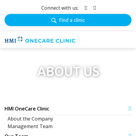
Connect with us:
Find a clinic
ABOUT US
HMI OneCare Clinic
About the Company
Management Team