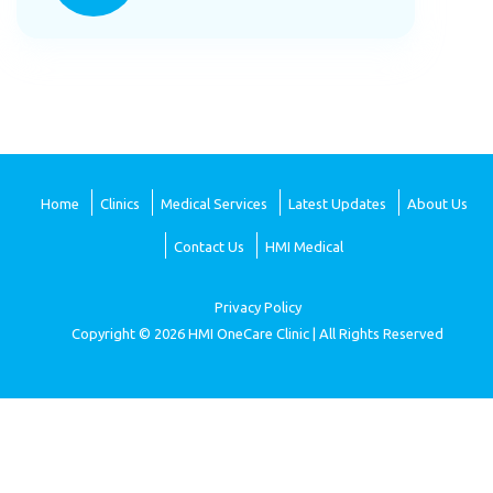
Home
Clinics
Medical Services
Latest Updates
About Us
Contact Us
HMI Medical
Privacy Policy
Copyright © 2026 HMI OneCare Clinic | All Rights Reserved