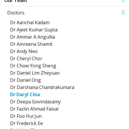
Our Team
Doctors
Dr Aanchal Kadam
Dr Ajeet Kumar Gupta
Dr Ammar A Angullia
Dr Amreena Shamit
Dr Andy Neo
Dr Cheryl Chor
Dr Chow Yong Sheng
Dr Daniel Lim Zheyuan
Dr Daniel Ong
Dr Darshana Chandrakumara
Dr Daryl Chia
Dr Deepa Govindasamy
Dr Fazlin Ahmad Faisal
Dr Foo Hui Jun
Dr Frederick Ee