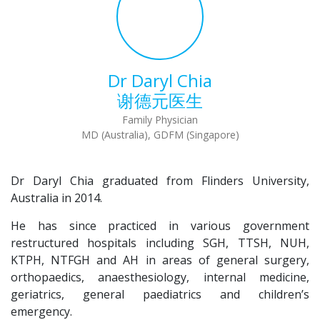
Dr Daryl Chia
谢德元医生
Family Physician
MD (Australia), GDFM (Singapore)
Dr Daryl Chia graduated from Flinders University,
Australia in 2014.
He has since practiced in various government
restructured hospitals including SGH, TTSH, NUH,
KTPH, NTFGH and AH in areas of general surgery,
orthopaedics, anaesthesiology, internal medicine,
geriatrics, general paediatrics and children’s
emergency.