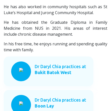
He has also worked in community hospitals such as St
Luke’s Hospital and Jurong Community Hospital.
He has obtained the Graduate Diploma in Family
Medicine from NUS in 2021. His areas of interest
include chronic disease management.
In his free time, he enjoys running and spending quality
time with family.
Dr Daryl Chia practices at
Bukit Batok West
Dr Daryl Chia practices at
Boon Lay