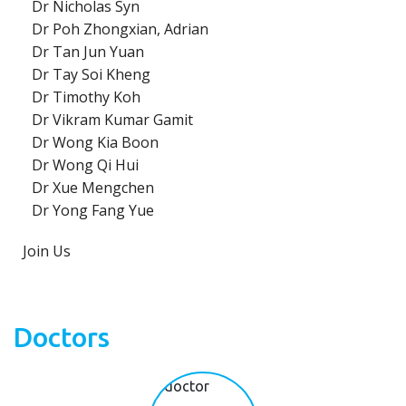
Dr Nicholas Syn
Dr Poh Zhongxian, Adrian
Dr Tan Jun Yuan
Dr Tay Soi Kheng
Dr Timothy Koh
Dr Vikram Kumar Gamit
Dr Wong Kia Boon
Dr Wong Qi Hui
Dr Xue Mengchen
Dr Yong Fang Yue
Join Us
Doctors