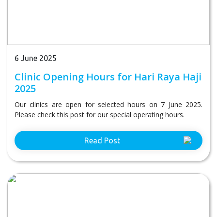
6 June 2025
Clinic Opening Hours for Hari Raya Haji
2025
Our clinics are open for selected hours on 7 June 2025.
Please check this post for our special operating hours.
Read Post