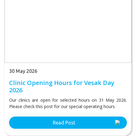
30 May 2026
Clinic Opening Hours for Vesak Day
2026
Our clinics are open for selected hours on 31 May 2026.
Please check this post for our special operating hours.
Read Post