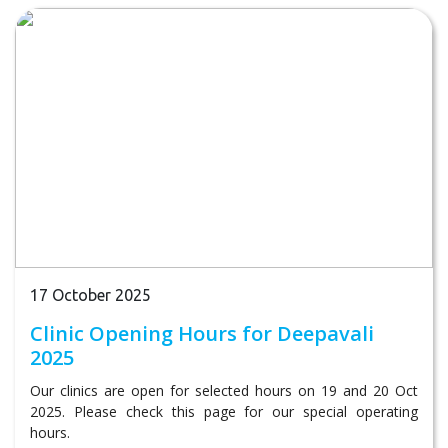
17 October 2025
Clinic Opening Hours for Deepavali
2025
Our clinics are open for selected hours on 19 and 20 Oct
2025. Please check this page for our special operating
hours.