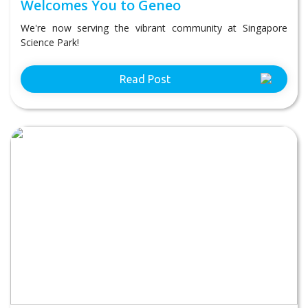
Welcomes You to Geneo
We're now serving the vibrant community at Singapore
Science Park!
Read Post