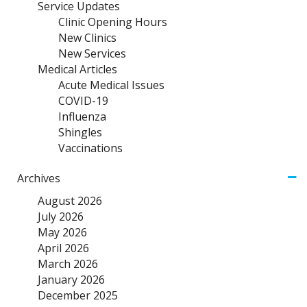
Service Updates
Clinic Opening Hours
New Clinics
New Services
Medical Articles
Acute Medical Issues
COVID-19
Influenza
Shingles
Vaccinations
Archives
August 2026
July 2026
May 2026
April 2026
March 2026
January 2026
December 2025