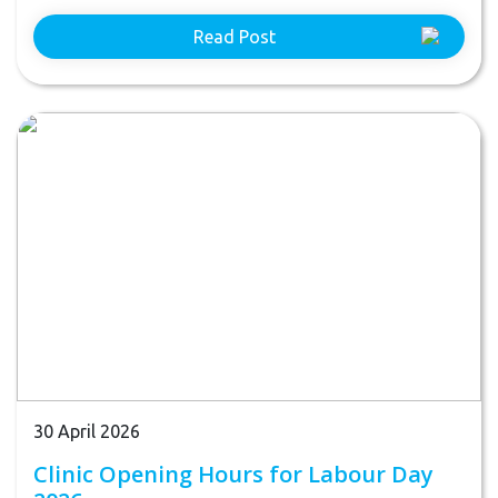
Read Post
30 April 2026
Clinic Opening Hours for Labour Day