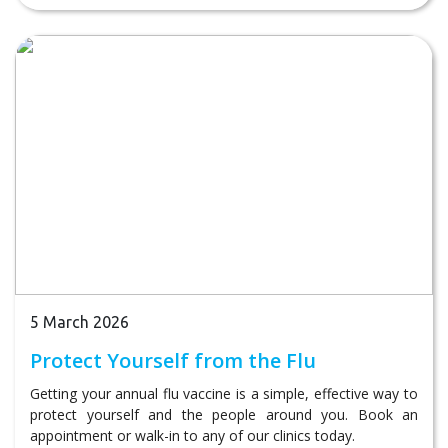
5 March 2026
Protect Yourself from the Flu
Getting your annual flu vaccine is a simple, effective way to
protect yourself and the people around you. Book an
appointment or walk-in to any of our clinics today.