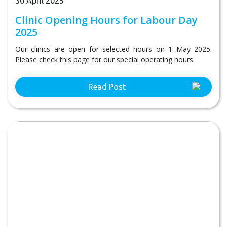
30 April 2025
Clinic Opening Hours for Labour Day
2025
Our clinics are open for selected hours on 1 May 2025.
Please check this page for our special operating hours.
Read Post