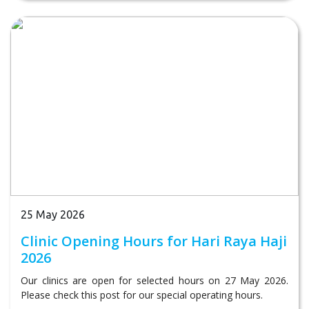
25 May 2026
Clinic Opening Hours for Hari Raya Haji
2026
Our clinics are open for selected hours on 27 May 2026.
Please check this post for our special operating hours.