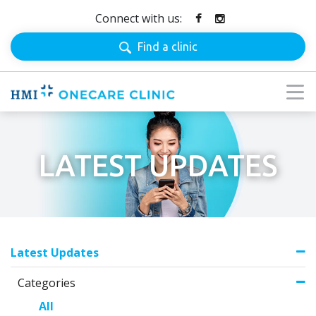
Connect with us:
Find a clinic
LATEST UPDATES
Latest Updates
Categories
All