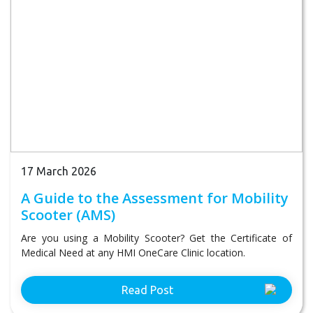
17 March 2026
A Guide to the Assessment for Mobility
Scooter (AMS)
Are you using a Mobility Scooter? Get the Certificate of
Medical Need at any HMI OneCare Clinic location.
Read Post