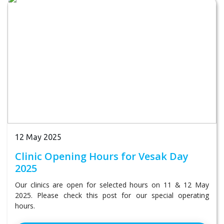
12 May 2025
Clinic Opening Hours for Vesak Day
2025
Our clinics are open for selected hours on 11 & 12 May
2025. Please check this post for our special operating
hours.