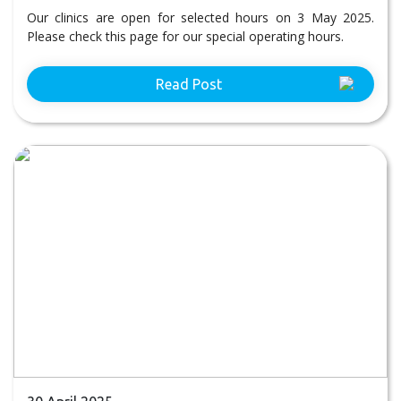
Our clinics are open for selected hours on 3 May 2025.
Please check this page for our special operating hours.
Read Post