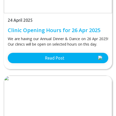
24 April 2025
Clinic Opening Hours for 26 Apr 2025
We are having our Annual Dinner & Dance on 26 Apr 2025!
Our clinics will be open on selected hours on this day.
Read Post