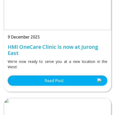
9 December 2025
HMI OneCare Clinic is now at Jurong
East
We're now ready to serve you at a new location in the
West!
Read Post