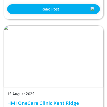
Read Post
15 August 2025
HMI OneCare Clinic Kent Ridge