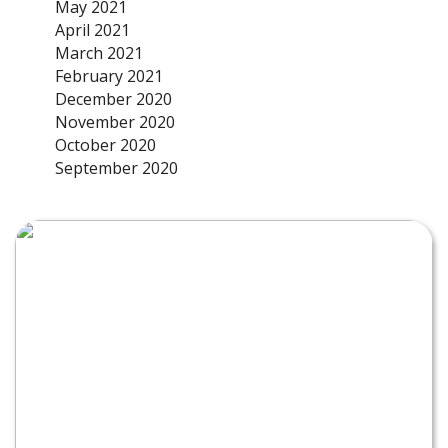
May 2021
April 2021
March 2021
February 2021
December 2020
November 2020
October 2020
September 2020