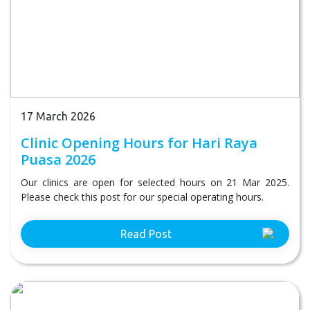
17 March 2026
Clinic Opening Hours for Hari Raya
Puasa 2026
Our clinics are open for selected hours on 21 Mar 2025.
Please check this post for our special operating hours.
Read Post