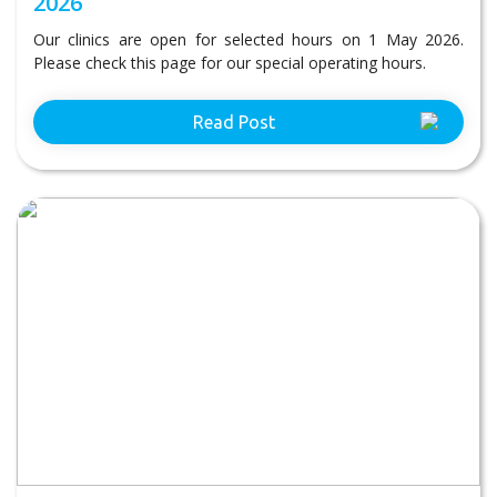
2026
Our clinics are open for selected hours on 1 May 2026.
Please check this page for our special operating hours.
Read Post