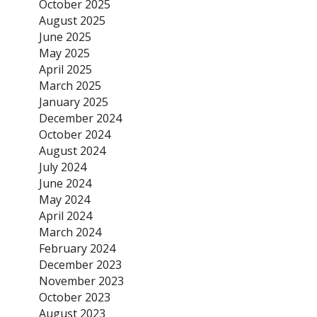
October 2025
August 2025
June 2025
May 2025
April 2025
March 2025
January 2025
December 2024
October 2024
August 2024
July 2024
June 2024
May 2024
April 2024
March 2024
February 2024
December 2023
November 2023
October 2023
August 2023