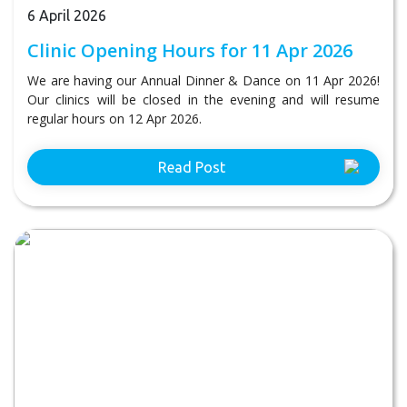
6 April 2026
Clinic Opening Hours for 11 Apr 2026
We are having our Annual Dinner & Dance on 11 Apr 2026!
Our clinics will be closed in the evening and will resume
regular hours on 12 Apr 2026.
Read Post