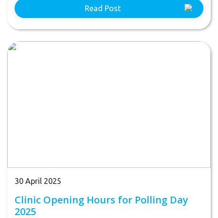
Read Post
30 April 2025
Clinic Opening Hours for Polling Day
2025