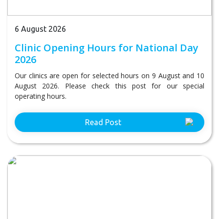
6 August 2026
Clinic Opening Hours for National Day
2026
Our clinics are open for selected hours on 9 August and 10
August 2026. Please check this post for our special
operating hours.
Read Post