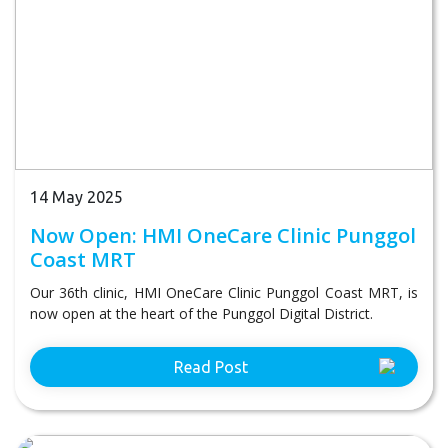
14 May 2025
Now Open: HMI OneCare Clinic Punggol
Coast MRT
Our 36th clinic, HMI OneCare Clinic Punggol Coast MRT, is
now open at the heart of the Punggol Digital District.
Read Post