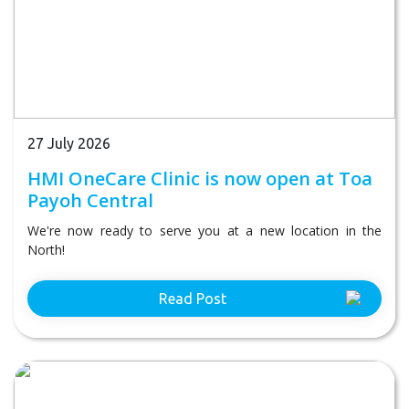
27 July 2026
HMI OneCare Clinic is now open at Toa
Payoh Central
We're now ready to serve you at a new location in the
North!
Read Post