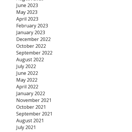
June 2023
May 2023
April 2023
February 2023
January 2023
December 2022
October 2022
September 2022
August 2022
July 2022
June 2022
May 2022
April 2022
January 2022
November 2021
October 2021
September 2021
August 2021
July 2021