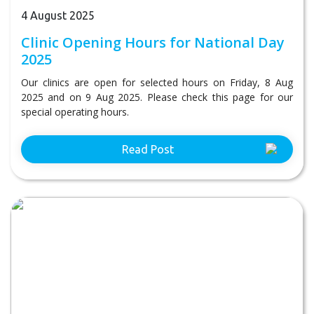
4 August 2025
Clinic Opening Hours for National Day
2025
Our clinics are open for selected hours on Friday, 8 Aug
2025 and on 9 Aug 2025. Please check this page for our
special operating hours.
Read Post