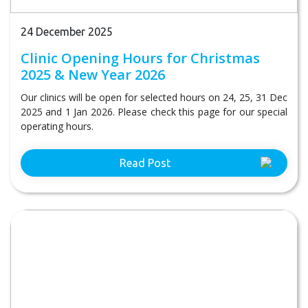
24 December 2025
Clinic Opening Hours for Christmas
2025 & New Year 2026
Our clinics will be open for selected hours on 24, 25, 31 Dec
2025 and 1 Jan 2026. Please check this page for our special
operating hours.
Read Post