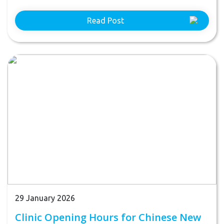
Read Post
29 January 2026
Clinic Opening Hours for Chinese New