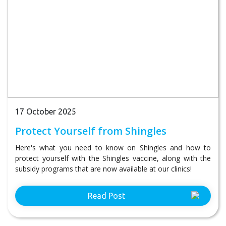
17 October 2025
Protect Yourself from Shingles
Here's what you need to know on Shingles and how to
protect yourself with the Shingles vaccine, along with the
subsidy programs that are now available at our clinics!
Read Post