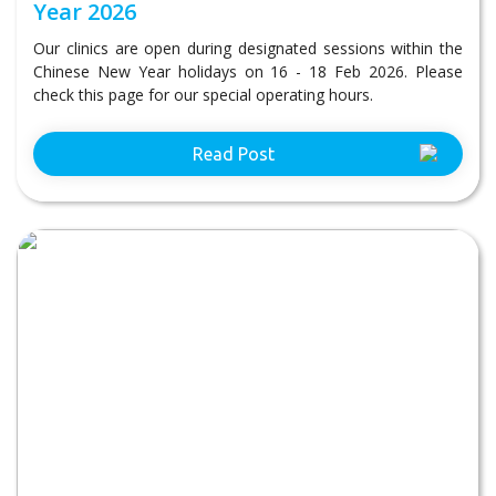
Year 2026
Our clinics are open during designated sessions within the
Chinese New Year holidays on 16 - 18 Feb 2026. Please
check this page for our special operating hours.
Read Post