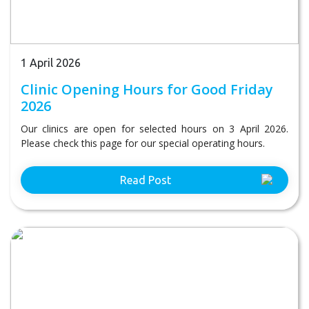
1 April 2026
Clinic Opening Hours for Good Friday
2026
Our clinics are open for selected hours on 3 April 2026.
Please check this page for our special operating hours.
Read Post