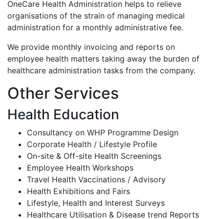
OneCare Health Administration helps to relieve
organisations of the strain of managing medical
administration for a monthly administrative fee.
We provide monthly invoicing and reports on
employee health matters taking away the burden of
healthcare administration tasks from the company.
Other Services
Health Education
Consultancy on WHP Programme Design
Corporate Health / Lifestyle Profile
On-site & Off-site Health Screenings
Employee Health Workshops
Travel Health Vaccinations / Advisory
Health Exhibitions and Fairs
Lifestyle, Health and Interest Surveys
Healthcare Utilisation & Disease trend Reports