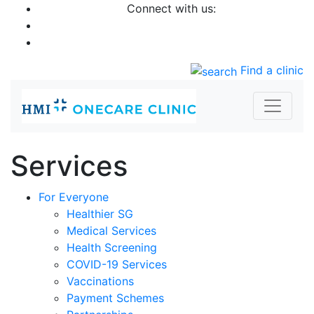
Connect with us:
Find a clinic
Services
For Everyone
Healthier SG
Medical Services
Health Screening
COVID-19 Services
Vaccinations
Payment Schemes