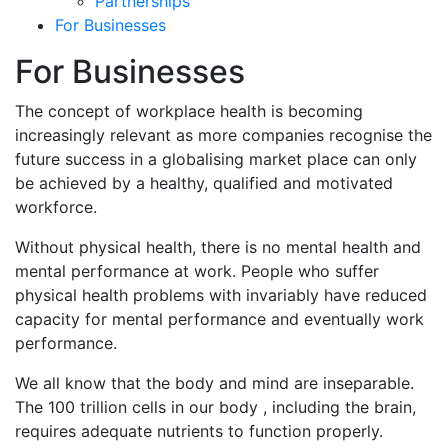
Partnerships
For Businesses
For Businesses
The concept of workplace health is becoming
increasingly relevant as more companies recognise the
future success in a globalising market place can only
be achieved by a healthy, qualified and motivated
workforce.
Without physical health, there is no mental health and
mental performance at work. People who suffer
physical health problems with invariably have reduced
capacity for mental performance and eventually work
performance.
We all know that the body and mind are inseparable.
The 100 trillion cells in our body , including the brain,
requires adequate nutrients to function properly.