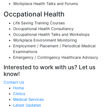
Workplace Health Talks and Forums
Occpational Health
Life Saving Training Courses
Occupational Health Consultancy
Occupational Health Talks and Workshops
Workplace Environment Monitoring
Employment / Placement / Periodical Medical
Examinations
Emergency / Contingency Healthcare Advisory
Interested to work with us? Let us
know!
Contact Us
Home
Clinics
Medical Services
Latest Updates