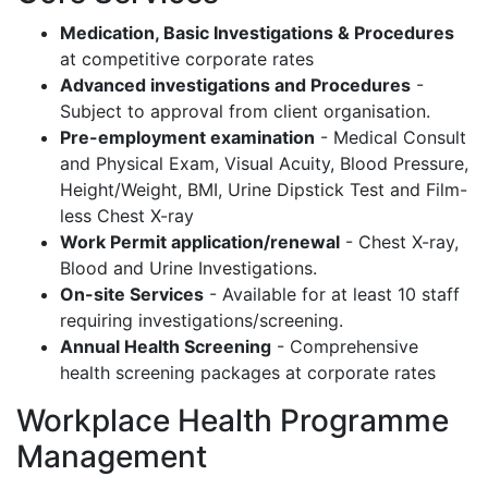
Medication, Basic Investigations & Procedures
at competitive corporate rates
Advanced investigations and Procedures
-
Subject to approval from client organisation.
Pre-employment examination
- Medical Consult
and Physical Exam, Visual Acuity, Blood Pressure,
Height/Weight, BMI, Urine Dipstick Test and Film-
less Chest X-ray
Work Permit application/renewal
- Chest X-ray,
Blood and Urine Investigations.
On-site Services
- Available for at least 10 staff
requiring investigations/screening.
Annual Health Screening
- Comprehensive
health screening packages at corporate rates
Workplace Health Programme
Management