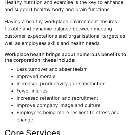
Healthy nutrition and exercise is the key to enhance
and support healthy body and brain functions.
Having a healthy workplace environment ensures
flexible and dynamic balance between meeting
customer expectations and organisational targets as
well as employees skills and health needs.
Workplace health brings about numerous benefits to
the corporation; these include:
Less turnover and absenteeism
Improved morale
Increased productivity, job satisfaction
Fewer injuries
Increased retention and recruitment
Improve company image and culture
Employees being more resilient to stress and
change
Core Services