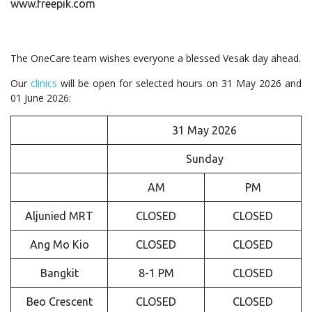
www.freepik.com
The OneCare team wishes everyone a blessed Vesak day ahead.
Our
clinics
will be open for selected hours on 31 May 2026 and
01 June 2026:
31 May 2026
Sunday
AM
PM
Aljunied MRT
CLOSED
CLOSED
Ang Mo Kio
CLOSED
CLOSED
Bangkit
8-1 PM
CLOSED
Beo Crescent
CLOSED
CLOSED