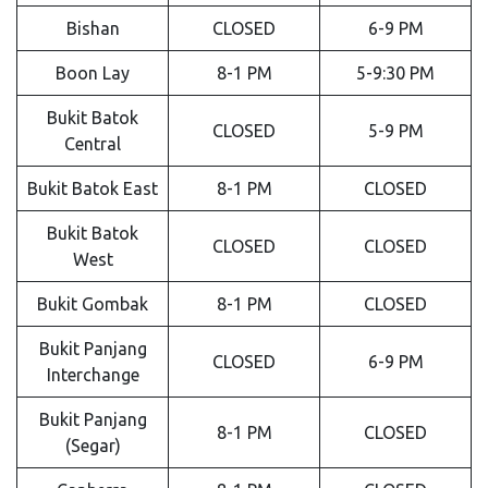
Bishan
CLOSED
6-9 PM
Boon Lay
8-1 PM
5-9:30 PM
Bukit Batok
CLOSED
5-9 PM
Central
Bukit Batok East
8-1 PM
CLOSED
Bukit Batok
CLOSED
CLOSED
West
Bukit Gombak
8-1 PM
CLOSED
Bukit Panjang
CLOSED
6-9 PM
Interchange
Bukit Panjang
8-1 PM
CLOSED
(Segar)