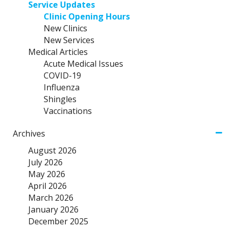
Service Updates
Clinic Opening Hours
New Clinics
New Services
Medical Articles
Acute Medical Issues
COVID-19
Influenza
Shingles
Vaccinations
Archives
August 2026
July 2026
May 2026
April 2026
March 2026
January 2026
December 2025