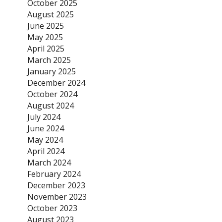
October 2025
August 2025
June 2025
May 2025
April 2025
March 2025
January 2025
December 2024
October 2024
August 2024
July 2024
June 2024
May 2024
April 2024
March 2024
February 2024
December 2023
November 2023
October 2023
August 2023