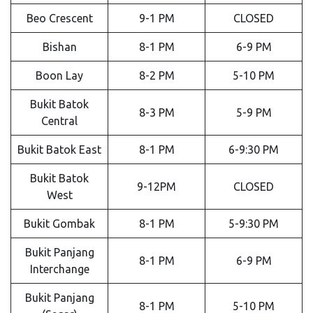
Beo Crescent
9-1 PM
CLOSED
Bishan
8-1 PM
6-9 PM
Boon Lay
8-2 PM
5-10 PM
Bukit Batok
8-3 PM
5-9 PM
Central
Bukit Batok East
8-1 PM
6-9:30 PM
Bukit Batok
9-12PM
CLOSED
West
Bukit Gombak
8-1 PM
5-9:30 PM
Bukit Panjang
8-1 PM
6-9 PM
Interchange
Bukit Panjang
8-1 PM
5-10 PM