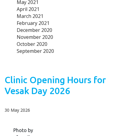
May 2021
April 2021
March 2021
February 2021
December 2020
November 2020
October 2020
September 2020
Clinic Opening Hours for
Vesak Day 2026
30 May 2026
Photo by