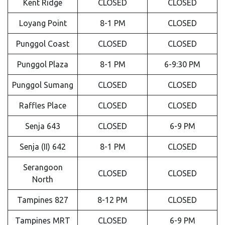
Kent Ridge
CLOSED
CLOSED
Loyang Point
8-1 PM
CLOSED
Punggol Coast
CLOSED
CLOSED
Punggol Plaza
8-1 PM
6-9:30 PM
Punggol Sumang
CLOSED
CLOSED
Raffles Place
CLOSED
CLOSED
Senja 643
CLOSED
6-9 PM
Senja (II) 642
8-1 PM
CLOSED
Serangoon
CLOSED
CLOSED
North
Tampines 827
8-12 PM
CLOSED
Tampines MRT
CLOSED
6-9 PM