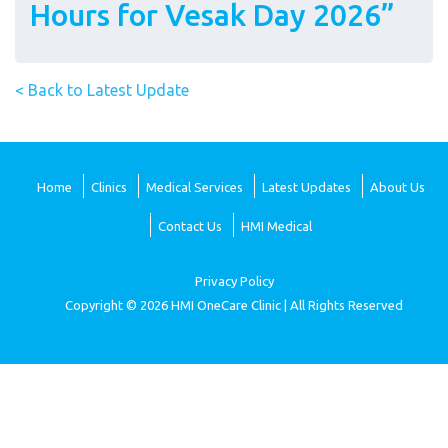
Hours for Vesak Day 2026”
< Back to Latest Update
Home
Clinics
Medical Services
Latest Updates
About Us
Contact Us
HMI Medical
Privacy Policy
Copyright © 2026 HMI OneCare Clinic | All Rights Reserved