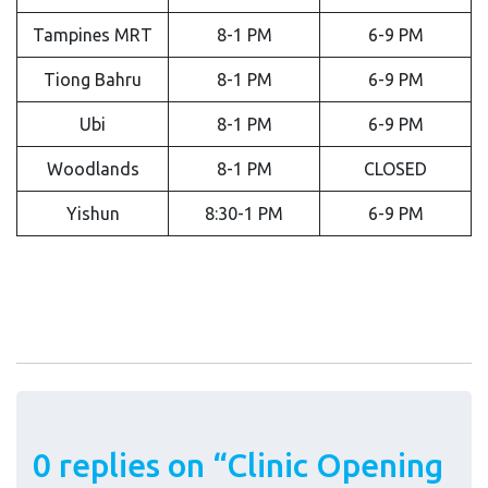
Tampines MRT
8-1 PM
6-9 PM
Tiong Bahru
8-1 PM
6-9 PM
Ubi
8-1 PM
6-9 PM
Woodlands
8-1 PM
CLOSED
Yishun
8:30-1 PM
6-9 PM
0 replies on “Clinic Opening