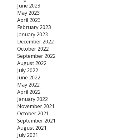
June 2023
May 2023
April 2023
February 2023
January 2023
December 2022
October 2022
September 2022
August 2022
July 2022
June 2022
May 2022
April 2022
January 2022
November 2021
October 2021
September 2021
August 2021
July 2021