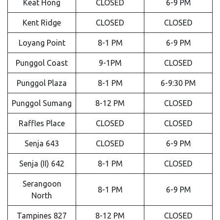
Keat Hong
CLOSED
6-9 PM
Kent Ridge
CLOSED
CLOSED
Loyang Point
8-1 PM
6-9 PM
Punggol Coast
9-1PM
CLOSED
Punggol Plaza
8-1 PM
6-9:30 PM
Punggol Sumang
8-12 PM
CLOSED
Raffles Place
CLOSED
CLOSED
Senja 643
CLOSED
6-9 PM
Senja (II) 642
8-1 PM
CLOSED
Serangoon
8-1 PM
6-9 PM
North
Tampines 827
8-12 PM
CLOSED