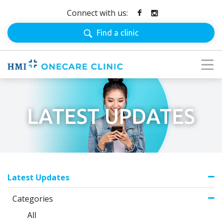
Connect with us:
Find a clinic
LATEST UPDATES
Latest Updates
Categories
All