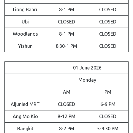
Tiong Bahru
8-1 PM
CLOSED
Ubi
CLOSED
CLOSED
Woodlands
8-1 PM
CLOSED
Yishun
8:30-1 PM
CLOSED
01 June 2026
Monday
AM
PM
Aljunied MRT
CLOSED
6-9 PM
Ang Mo Kio
8-12 PM
CLOSED
Bangkit
8-2 PM
5-9:30 PM