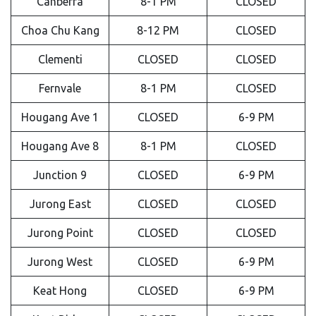
Canberra
8-1 PM
CLOSED
Choa Chu Kang
8-12 PM
CLOSED
Clementi
CLOSED
CLOSED
Fernvale
8-1 PM
CLOSED
Hougang Ave 1
CLOSED
6-9 PM
Hougang Ave 8
8-1 PM
CLOSED
Junction 9
CLOSED
6-9 PM
Jurong East
CLOSED
CLOSED
Jurong Point
CLOSED
CLOSED
Jurong West
CLOSED
6-9 PM
Keat Hong
CLOSED
6-9 PM