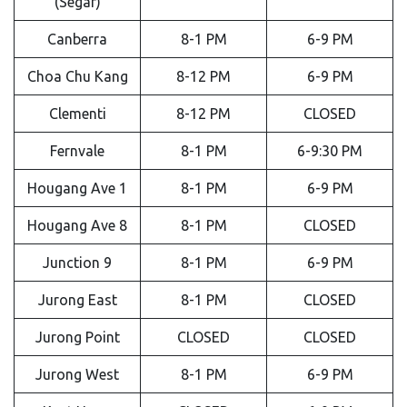
(Segar)
Canberra
8-1 PM
6-9 PM
Choa Chu Kang
8-12 PM
6-9 PM
Clementi
8-12 PM
CLOSED
Fernvale
8-1 PM
6-9:30 PM
Hougang Ave 1
8-1 PM
6-9 PM
Hougang Ave 8
8-1 PM
CLOSED
Junction 9
8-1 PM
6-9 PM
Jurong East
8-1 PM
CLOSED
Jurong Point
CLOSED
CLOSED
Jurong West
8-1 PM
6-9 PM