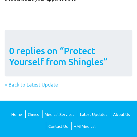
0 replies on “Protect
Yourself from Shingles”
< Back to Latest Update
Home
Clinics
Medical Services
Latest Updates
About Us
Contact Us
HMI Medical