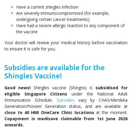
Have a current shingles infection
Are severely immunocompromised (for example,
undergoing certain cancer treatments)
Have had a severe allergic reaction to any component of
the vaccine
Your doctor will review your medical history before vaccination
to ensure it is safe for you.
Subsidies are available for the
Shingles Vaccine!
Good news!
Shingles vaccine (Shingrix) is
subsidised for
eligible Singapore Citizens
under the National Adult
Immunisation Schedule.
Subsidies
vary by CHAS/Merdeka
Generation/Pioneer Generation status, and are available at
close to 40 HMI OneCare Clinic locations
at the moment.
Copayment is medisave claimable from 1st June 2026
onwards.