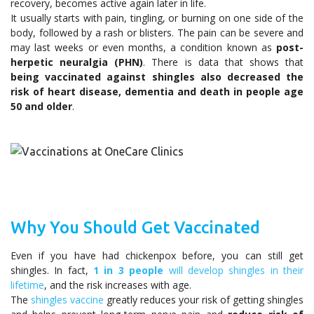
recovery, becomes active again later in life.
It usually starts with pain, tingling, or burning on one side of the
body, followed by a rash or blisters. The pain can be severe and
may last weeks or even months, a condition known as
post-
herpetic neuralgia (PHN)
. There is data that shows that
being vaccinated against shingles
also decreased the
risk of heart disease, dementia and death in people age
50 and older
.
Why You Should Get Vaccinated
Even if you have had chickenpox before, you can still get
shingles. In fact,
1 in 3 people
will develop shingles in their
lifetime
, and the risk increases with age.
The
shingles vaccine
greatly reduces your risk of getting shingles