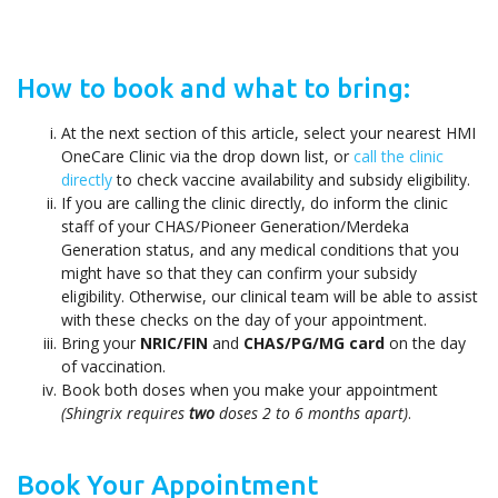
How to book and what to bring:
At the next section of this article, select your nearest HMI
OneCare Clinic via the drop down list, or
call the clinic
directly
to check vaccine availability and subsidy eligibility.
If you are calling the clinic directly, do inform the clinic
staff of your CHAS/Pioneer Generation/Merdeka
Generation status, and any medical conditions that you
might have so that they can confirm your subsidy
eligibility. Otherwise, our clinical team will be able to assist
with these checks on the day of your appointment.
Bring your
NRIC/FIN
and
CHAS/PG/MG card
on the day
of vaccination.
Book both doses when you make your appointment
(Shingrix requires
two
doses 2 to 6 months apart)
.
Book Your Appointment