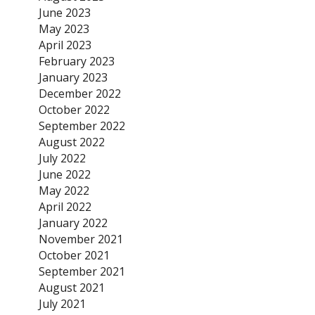
June 2023
May 2023
April 2023
February 2023
January 2023
December 2022
October 2022
September 2022
August 2022
July 2022
June 2022
May 2022
April 2022
January 2022
November 2021
October 2021
September 2021
August 2021
July 2021