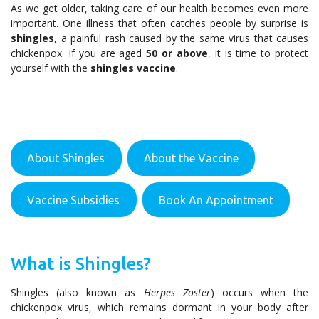
As we get older, taking care of our health becomes even more
important. One illness that often catches people by surprise is
shingles
, a painful rash caused by the same virus that causes
chickenpox. If you are aged
50 or above
, it is time to protect
yourself with the
shingles vaccine
.
About Shingles
About the Vaccine
Vaccine Subsidies
Book An Appointment
What is Shingles?
Shingles (also known as
Herpes Zoster
) occurs when the
chickenpox virus, which remains dormant in your body after