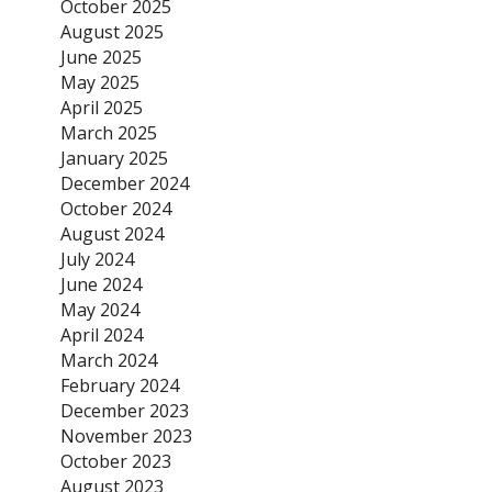
October 2025
August 2025
June 2025
May 2025
April 2025
March 2025
January 2025
December 2024
October 2024
August 2024
July 2024
June 2024
May 2024
April 2024
March 2024
February 2024
December 2023
November 2023
October 2023
August 2023