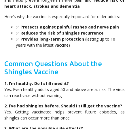
and helps prevent long-term nerve pain and
reduce risk of
heart attack, strokes and dementia
.
Here’s why the vaccine is especially important for older adults:
✅
Protects against painful rashes and nerve pain
✅
Reduces the risk of shingles recurrence
✅
Provides long-term protection
(lasting up to 10
years with the latest vaccine)
Common Questions About the
Shingles Vaccine
1. I’m healthy. Do I still need it?
Yes. Even healthy adults aged 50 and above are at risk. The virus
can reactivate without warning.
2. I’ve had shingles before. Should I still get the vaccine?
Yes. Getting vaccinated helps prevent future episodes, as
shingles can occur more than once.
3. What are the possible side effects?