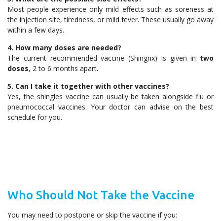
Most people experience only mild effects such as soreness at
the injection site, tiredness, or mild fever. These usually go away
within a few days.
4. How many doses are needed?
The current recommended vaccine (Shingrix) is given in
two
doses
, 2 to 6 months apart.
5. Can I take it together with other vaccines?
Yes, the shingles vaccine can usually be taken alongside flu or
pneumococcal vaccines. Your doctor can advise on the best
schedule for you.
Who Should Not Take the Vaccine
You may need to postpone or skip the vaccine if you: