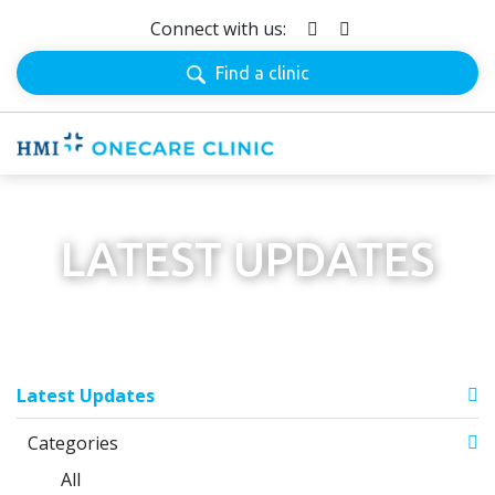
Connect with us:
Find a clinic
LATEST UPDATES
Latest Updates
Categories
All