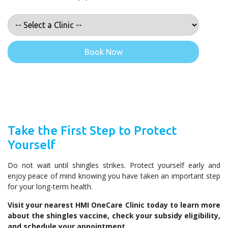
Book Now
Take the First Step to Protect
Yourself
Do not wait until shingles strikes. Protect yourself early and
enjoy peace of mind knowing you have taken an important step
for your long-term health.
Visit your nearest HMI OneCare Clinic today to learn more
about the shingles vaccine, check your subsidy eligibility,
and schedule your appointment.