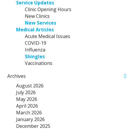
Service Updates
Clinic Opening Hours
New Clinics
New Services
Medical Articles
Acute Medical Issues
COVID-19
Influenza
Shingles
Vaccinations
Archives
August 2026
July 2026
May 2026
April 2026
March 2026
January 2026
December 2025