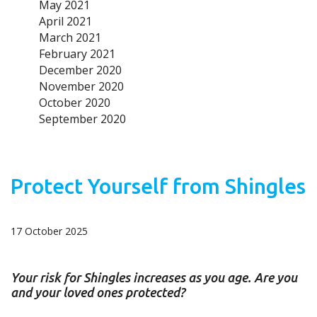
May 2021
April 2021
March 2021
February 2021
December 2020
November 2020
October 2020
September 2020
Protect Yourself from Shingles
17 October 2025
Your risk for Shingles increases as you age. Are you
and your loved ones protected?