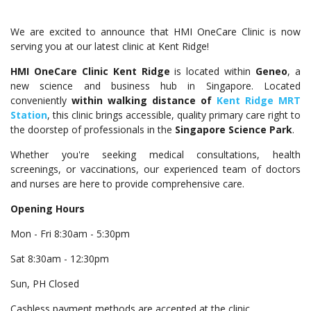
We are excited to announce that HMI OneCare Clinic is now
serving you at our latest clinic at Kent Ridge!
HMI OneCare Clinic Kent Ridge
is located within
Geneo
, a
new science and business hub in Singapore. Located
conveniently
within walking distance of
Kent Ridge MRT
Station
, this clinic brings accessible, quality primary care right to
the doorstep of professionals in the
Singapore Science Park
.
Whether you're seeking medical consultations, health
screenings, or vaccinations, our experienced team of doctors
and nurses are here to provide comprehensive care.
Opening Hours
Mon - Fri 8:30am - 5:30pm
Sat 8:30am - 12:30pm
Sun, PH Closed
Cashless payment methods are accepted at the clinic.