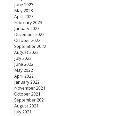
June 2023
May 2023
April 2023
February 2023
January 2023
December 2022
October 2022
September 2022
August 2022
July 2022
June 2022
May 2022
April 2022
January 2022
November 2021
October 2021
September 2021
August 2021
July 2021