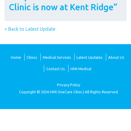
Clinic is now at Kent Ridge”
< Back to Latest Update
Home
Clinics
Medical Services
Latest Updates
About Us
Contact Us
HMI Medical
Privacy Policy
Copyright © 2026 HMI OneCare Clinic | All Rights Reserved