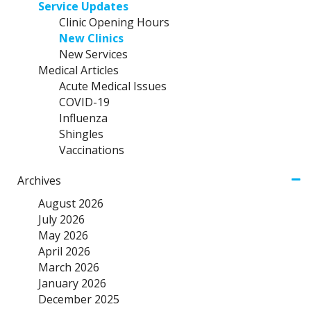
Service Updates
Clinic Opening Hours
New Clinics
New Services
Medical Articles
Acute Medical Issues
COVID-19
Influenza
Shingles
Vaccinations
Archives
August 2026
July 2026
May 2026
April 2026
March 2026
January 2026
December 2025