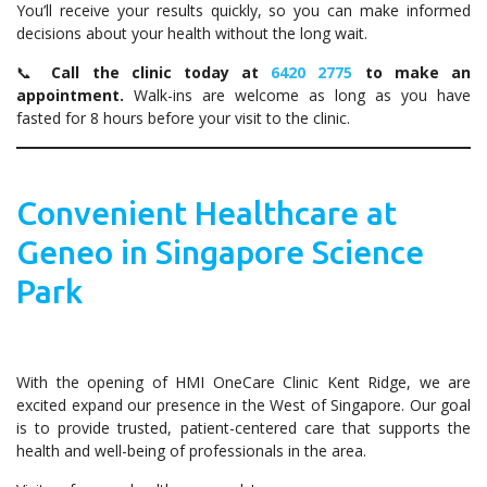
You’ll receive your results quickly, so you can make informed
decisions about your health without the long wait.
📞
Call the clinic today at
6420 2775
to make an
appointment.
Walk-ins are welcome as long as you have
fasted for 8 hours before your visit to the clinic.
Convenient Healthcare at
Geneo in Singapore Science
Park
With the opening of HMI OneCare Clinic Kent Ridge, we are
excited expand our presence in the West of Singapore. Our goal
is to provide trusted, patient-centered care that supports the
health and well-being of professionals in the area.