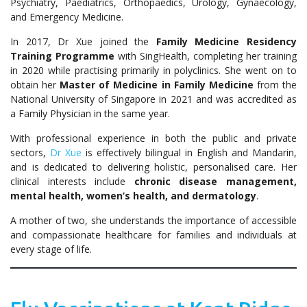
Psychiatry, Paediatrics, Orthopaedics, Urology, Gynaecology,
and Emergency Medicine.
In 2017, Dr Xue joined the
Family Medicine Residency
Training Programme
with SingHealth, completing her training
in 2020 while practising primarily in polyclinics. She went on to
obtain her
Master of Medicine in Family Medicine
from the
National University of Singapore in 2021 and was accredited as
a Family Physician in the same year.
With professional experience in both the public and private
sectors,
Dr Xue
is effectively bilingual in English and Mandarin,
and is dedicated to delivering holistic, personalised care. Her
clinical interests include
chronic disease management,
mental health, women’s health, and dermatology
.
A mother of two, she understands the importance of accessible
and compassionate healthcare for families and individuals at
every stage of life.