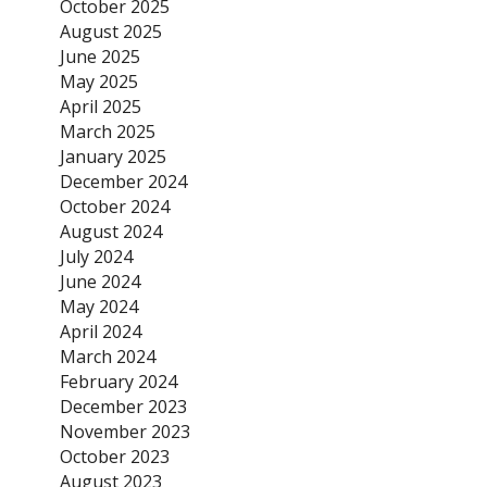
October 2025
August 2025
June 2025
May 2025
April 2025
March 2025
January 2025
December 2024
October 2024
August 2024
July 2024
June 2024
May 2024
April 2024
March 2024
February 2024
December 2023
November 2023
October 2023
August 2023