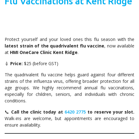
Flu Vaccinations at Kent Ridge
Protect yourself and your loved ones this flu season with the
latest strain of the quadrivalent flu vaccine
, now available
at
HMI OneCare Clinic Kent Ridge
.
💉
Price:
$25 (before GST)
The quadrivalent flu vaccine helps guard against four different
strains of the influenza virus, offering broader protection for all
age groups. We highly recommend annual flu vaccinations,
especially for children, seniors, and individuals with chronic
conditions.
📞
Call the clinic today at
6420 2775
to reserve your slot.
Walk-ins are welcome, but appointments are encouraged to
ensure availability.