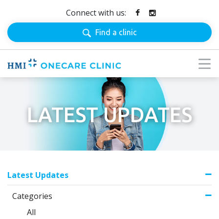
Connect with us:
Find a clinic
LATEST UPDATES
Latest Updates
Categories
All