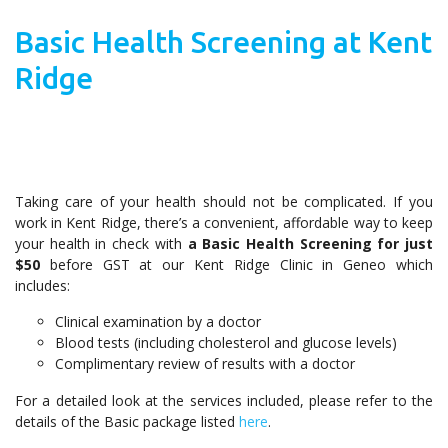
Basic Health Screening at Kent
Ridge
Taking care of your health should not be complicated. If you
work in Kent Ridge, there’s a convenient, affordable way to keep
your health in check with
a Basic Health Screening for just
$50
before GST at our Kent Ridge Clinic in Geneo which
includes:
Clinical examination by a doctor
Blood tests (including cholesterol and glucose levels)
Complimentary review of results with a doctor
For a detailed look at the services included, please refer to the
details of the Basic package listed
here
.