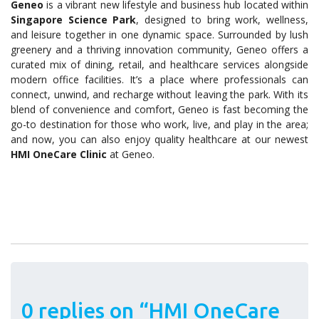
Geneo
is a vibrant new lifestyle and business hub located within
Singapore Science Park
, designed to bring work, wellness,
and leisure together in one dynamic space. Surrounded by lush
greenery and a thriving innovation community, Geneo offers a
curated mix of dining, retail, and healthcare services alongside
modern office facilities. It’s a place where professionals can
connect, unwind, and recharge without leaving the park. With its
blend of convenience and comfort, Geneo is fast becoming the
go-to destination for those who work, live, and play in the area;
and now, you can also enjoy quality healthcare at our newest
HMI OneCare Clinic
at Geneo.
0 replies on “HMI OneCare