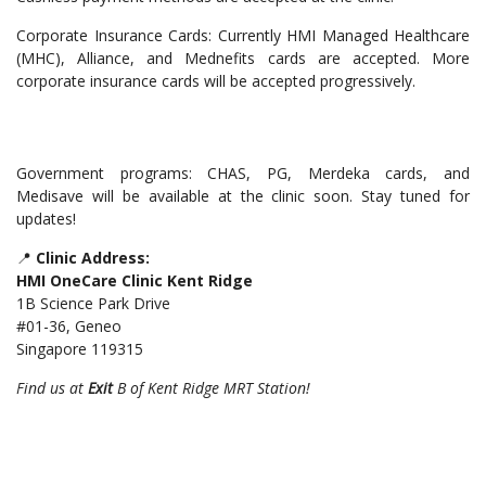
Corporate Insurance Cards: Currently HMI Managed Healthcare
(MHC), Alliance, and Mednefits cards are accepted. More
corporate insurance cards will be accepted progressively.
Government programs: CHAS, PG, Merdeka cards, and
Medisave will be available at the clinic soon. Stay tuned for
updates!
📍
Clinic Address:
HMI OneCare Clinic Kent Ridge
1B Science Park Drive
#01-36, Geneo
Singapore 119315
Find us at
Exit
B of Kent Ridge MRT Station!