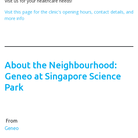
Visit us for your healthcare needs!
Visit this page for the clinic's opening hours, contact details, and
more info
About the Neighbourhood:
Geneo at Singapore Science
Park
From
Geneo