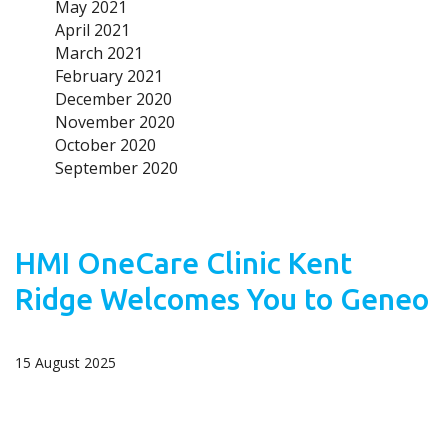
May 2021
April 2021
March 2021
February 2021
December 2020
November 2020
October 2020
September 2020
HMI OneCare Clinic Kent
Ridge Welcomes You to Geneo
15 August 2025