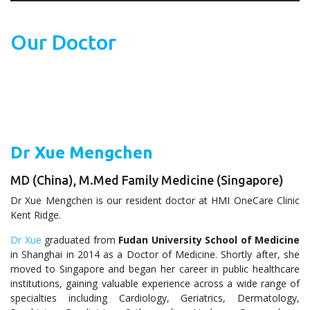
Our Doctor
Dr Xue Mengchen
MD (China), M.Med Family Medicine (Singapore)
Dr Xue Mengchen is our resident doctor at HMI OneCare Clinic
Kent Ridge.
Dr Xue
graduated from
Fudan University School of Medicine
in Shanghai in 2014 as a Doctor of Medicine. Shortly after, she
moved to Singapore and began her career in public healthcare
institutions, gaining valuable experience across a wide range of
specialties including Cardiology, Geriatrics, Dermatology,