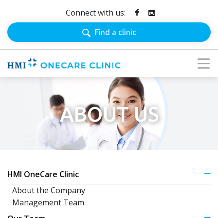
Connect with us:
Find a clinic
ABOUT US
HMI OneCare Clinic
About the Company
Management Team