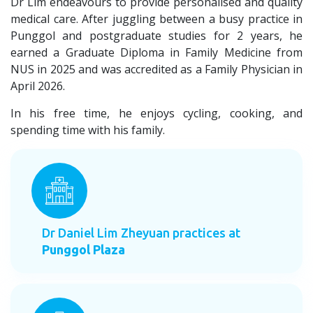
Dr Lim endeavours to provide personalised and quality
medical care. After juggling between a busy practice in
Punggol and postgraduate studies for 2 years, he
earned a Graduate Diploma in Family Medicine from
NUS in 2025 and was accredited as a Family Physician in
April 2026.
In his free time, he enjoys cycling, cooking, and
spending time with his family.
Dr Daniel Lim Zheyuan practices at
Punggol Plaza