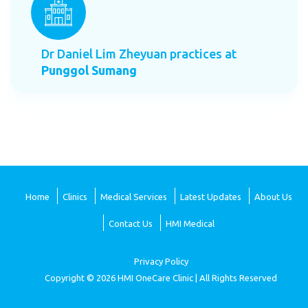
Dr Daniel Lim Zheyuan practices at
Punggol Sumang
Home
Clinics
Medical Services
Latest Updates
About Us
Contact Us
HMI Medical
Privacy Policy
Copyright © 2026 HMI OneCare Clinic | All Rights Reserved