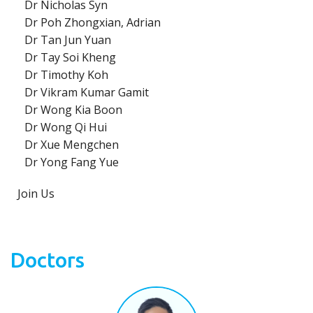
Dr Nicholas Syn
Dr Poh Zhongxian, Adrian
Dr Tan Jun Yuan
Dr Tay Soi Kheng
Dr Timothy Koh
Dr Vikram Kumar Gamit
Dr Wong Kia Boon
Dr Wong Qi Hui
Dr Xue Mengchen
Dr Yong Fang Yue
Join Us
Doctors