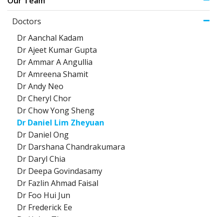
Our Team
Doctors
Dr Aanchal Kadam
Dr Ajeet Kumar Gupta
Dr Ammar A Angullia
Dr Amreena Shamit
Dr Andy Neo
Dr Cheryl Chor
Dr Chow Yong Sheng
Dr Daniel Lim Zheyuan
Dr Daniel Ong
Dr Darshana Chandrakumara
Dr Daryl Chia
Dr Deepa Govindasamy
Dr Fazlin Ahmad Faisal
Dr Foo Hui Jun
Dr Frederick Ee