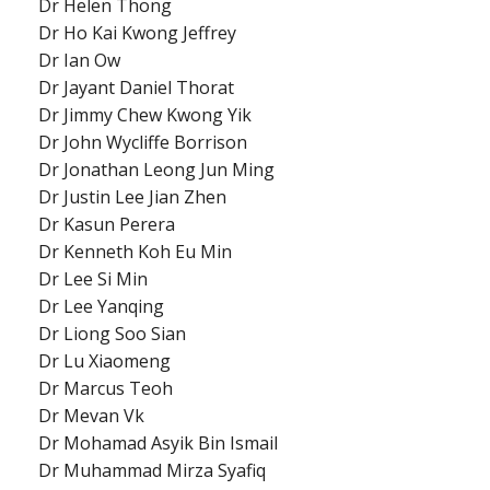
Dr Helen Thong
Dr Ho Kai Kwong Jeffrey
Dr Ian Ow
Dr Jayant Daniel Thorat
Dr Jimmy Chew Kwong Yik
Dr John Wycliffe Borrison
Dr Jonathan Leong Jun Ming
Dr Justin Lee Jian Zhen
Dr Kasun Perera
Dr Kenneth Koh Eu Min
Dr Lee Si Min
Dr Lee Yanqing
Dr Liong Soo Sian
Dr Lu Xiaomeng
Dr Marcus Teoh
Dr Mevan Vk
Dr Mohamad Asyik Bin Ismail
Dr Muhammad Mirza Syafiq