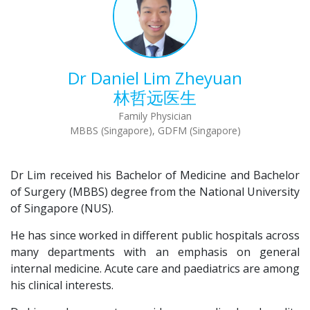
Dr Daniel Lim Zheyuan
林哲远医生
Family Physician
MBBS (Singapore), GDFM (Singapore)
Dr Lim received his Bachelor of Medicine and Bachelor
of Surgery (MBBS) degree from the National University
of Singapore (NUS).
He has since worked in different public hospitals across
many departments with an emphasis on general
internal medicine. Acute care and paediatrics are among
his clinical interests.