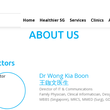
Home
Healthier SG
Services
Clinics
ABOUT US
tors
Dr Wong Kia Boon
王鉫文医生
Director of IT & Communications
Family Physician, Clinical Informatician, D
MBBS (Singapore), MRCS, MMED (Surg), G