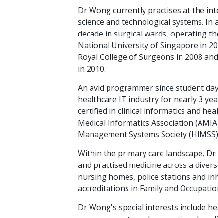
Dr Wong currently practises at the in
science and technological systems. In 
decade in surgical wards, operating t
National University of Singapore in 2
Royal College of Surgeons in 2008 and
in 2010.
An avid programmer since student days
healthcare IT industry for nearly 3 year
certified in clinical informatics and 
Medical Informatics Association (AMIA
Management Systems Society (HIMSS)
Within the primary care landscape, D
and practised medicine across a divers
nursing homes, police stations and inh
accreditations in Family and Occupatio
Dr Wong's special interests include he