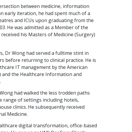
tersection between medicine, information
an early iteration, he had spent much of a
heatres and ICUs upon graduating from the
003. He was admitted as a Member of the
 received his Masters of Medicine (Surgery)
, Dr Wong had served a fulltime stint in
s before returning to clinical practice. He is
healthcare IT management by the American
) and the Healthcare Information and
.
r Wong had walked the less trodden paths
e range of settings including hotels,
ouse clinics. He subsequently received
nal Medicine.
althcare digital transformation, office-based