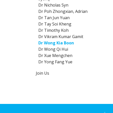
Dr Nicholas Syn
Dr Poh Zhongxian, Adrian
Dr Tan Jun Yuan
Dr Tay Soi Kheng
Dr Timothy Koh
Dr Vikram Kumar Gamit
Dr Wong Kia Boon
Dr Wong Qi Hui
Dr Xue Mengchen
Dr Yong Fang Yue
Join Us