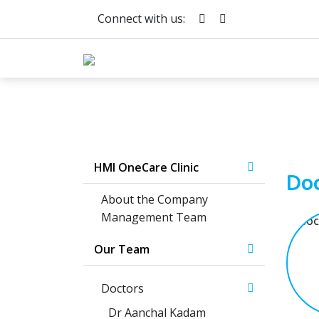
Connect with us:
HMI OneCare Clinic
Doc
About the Company
Management Team
Our Team
Doctors
Dr Aanchal Kadam