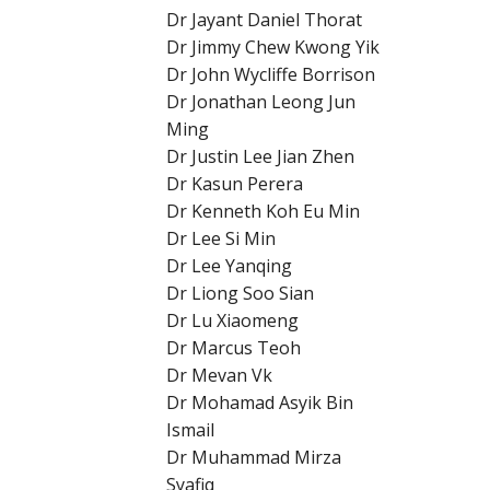
Dr Jayant Daniel Thorat
Dr Jimmy Chew Kwong Yik
Dr John Wycliffe Borrison
Dr Jonathan Leong Jun
Ming
Dr Justin Lee Jian Zhen
Dr Kasun Perera
Dr Kenneth Koh Eu Min
Dr Lee Si Min
Dr Lee Yanqing
Dr Liong Soo Sian
Dr Lu Xiaomeng
Dr Marcus Teoh
Dr Mevan Vk
Dr Mohamad Asyik Bin
Ismail
Dr Muhammad Mirza
Syafiq