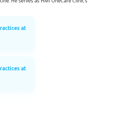
cine. He serves as HMI OneCare Clinic’s
ractices at
ractices at