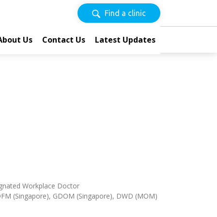
Find a clinic
About Us
Contact Us
Latest Updates
esignated Workplace Doctor
DFM (Singapore), GDOM (Singapore), DWD (MOM)