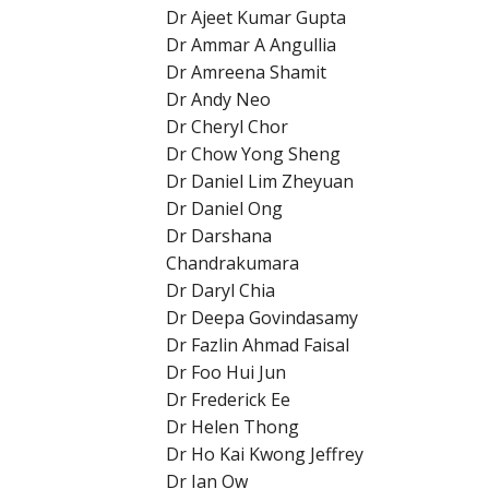
Dr Ajeet Kumar Gupta
Dr Ammar A Angullia
Dr Amreena Shamit
Dr Andy Neo
Dr Cheryl Chor
Dr Chow Yong Sheng
Dr Daniel Lim Zheyuan
Dr Daniel Ong
Dr Darshana
Chandrakumara
Dr Daryl Chia
Dr Deepa Govindasamy
Dr Fazlin Ahmad Faisal
Dr Foo Hui Jun
Dr Frederick Ee
Dr Helen Thong
Dr Ho Kai Kwong Jeffrey
Dr Ian Ow