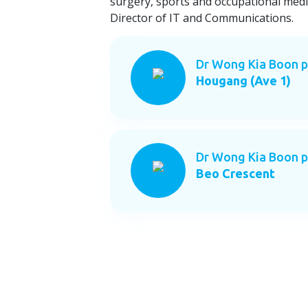
surgery, sports and occupational medi
Director of IT and Communications.
Dr Wong Kia Boon p
Hougang (Ave 1)
Dr Wong Kia Boon p
Beo Crescent