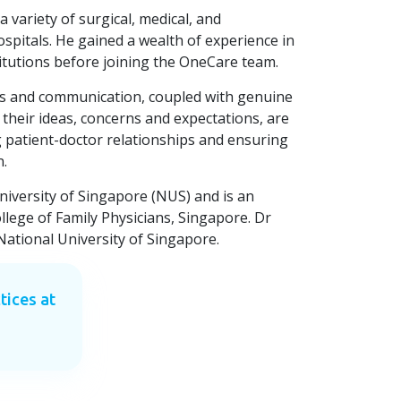
a variety of surgical, medical, and
spitals. He gained a wealth of experience in
titutions before joining the OneCare team.
lls and communication, coupled with genuine
 their ideas, concerns and expectations, are
g patient-doctor relationships and ensuring
n.
iversity of Singapore (NUS) and is an
ollege of Family Physicians, Singapore. Dr
ational University of Singapore.
tices at