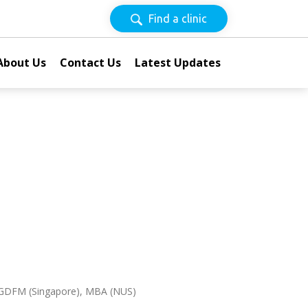
Find a clinic
About Us
Contact Us
Latest Updates
 GDFM (Singapore), MBA (NUS)