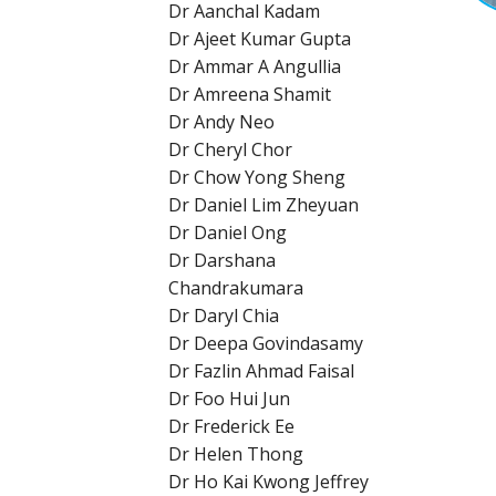
Dr Aanchal Kadam
Dr Ajeet Kumar Gupta
Dr Ammar A Angullia
Dr Amreena Shamit
Dr Andy Neo
Dr Cheryl Chor
Dr Chow Yong Sheng
Dr Daniel Lim Zheyuan
Dr Daniel Ong
Dr Darshana
Chandrakumara
Dr Daryl Chia
Dr Deepa Govindasamy
Dr Fazlin Ahmad Faisal
Dr Foo Hui Jun
Dr Frederick Ee
Dr Helen Thong
Dr Ho Kai Kwong Jeffrey