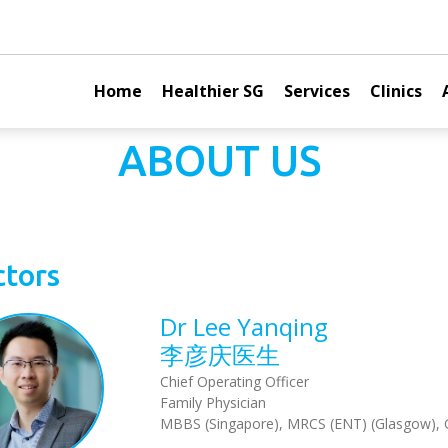
Home
Healthier SG
Services
Clinics
ABOUT US
tors
Dr Lee Yanqing
李彦庆医生
Chief Operating Officer
Family Physician
MBBS (Singapore), MRCS (ENT) (Glasgow),