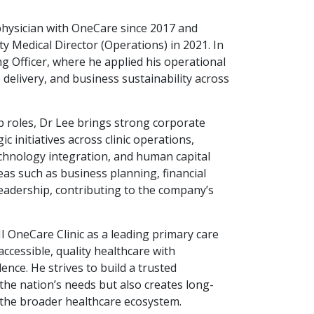
physician with OneCare since 2017 and
 Medical Director (Operations) in 2021. In
g Officer, where he applied his operational
e delivery, and business sustainability across
hip roles, Dr Lee brings strong corporate
c initiatives across clinic operations,
chnology integration, and human capital
as such as business planning, financial
leadership, contributing to the company’s
I OneCare Clinic as a leading primary care
ccessible, quality healthcare with
ence. He strives to build a trusted
the nation’s needs but also creates long-
d the broader healthcare ecosystem.