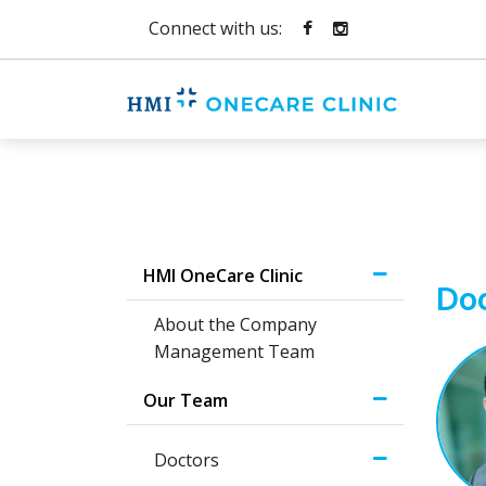
Connect with us:
HMI OneCare Clinic
Doc
About the Company
Management Team
Our Team
Doctors