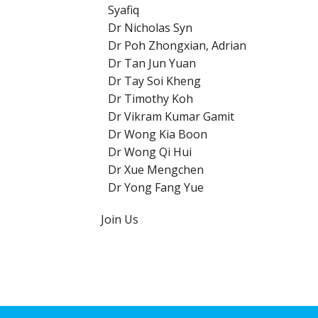
Syafiq
Dr Nicholas Syn
Dr Poh Zhongxian, Adrian
Dr Tan Jun Yuan
Dr Tay Soi Kheng
Dr Timothy Koh
Dr Vikram Kumar Gamit
Dr Wong Kia Boon
Dr Wong Qi Hui
Dr Xue Mengchen
Dr Yong Fang Yue
Join Us