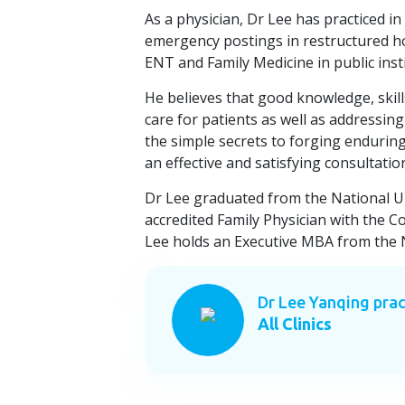
As a physician, Dr Lee has practiced in 
emergency postings in restructured ho
ENT and Family Medicine in public ins
He believes that good knowledge, ski
care for patients as well as addressing
the simple secrets to forging endurin
an effective and satisfying consultatio
Dr Lee graduated from the National Un
accredited Family Physician with the C
Lee holds an Executive MBA from the N
Dr Lee Yanqing prac
All Clinics