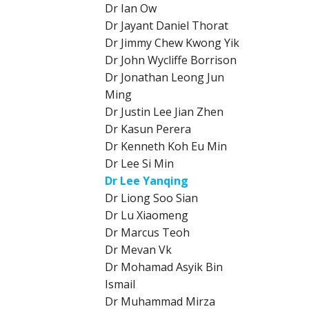
Dr Ian Ow
Dr Jayant Daniel Thorat
Dr Jimmy Chew Kwong Yik
Dr John Wycliffe Borrison
Dr Jonathan Leong Jun
Ming
Dr Justin Lee Jian Zhen
Dr Kasun Perera
Dr Kenneth Koh Eu Min
Dr Lee Si Min
Dr Lee Yanqing
Dr Liong Soo Sian
Dr Lu Xiaomeng
Dr Marcus Teoh
Dr Mevan Vk
Dr Mohamad Asyik Bin
Ismail
Dr Muhammad Mirza