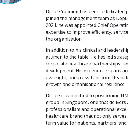
Dr Lee Yanqing has been a dedicated 
joined the management team as Deputy
2024, he was appointed Chief Operatin
expertise to improve efficiency, servic
the organisation.
In addition to his clinical and leaders
acumen to the table. He has led strategi
corporate healthcare partnerships, te
development. His experience spans are
oversight, and cross-functional team 
growth and organisational resilience.
Dr Lee is committed to positioning HM
group in Singapore, one that delivers a
professionalism and operational excell
healthcare brand that not only serves 
term value for patients, partners, an