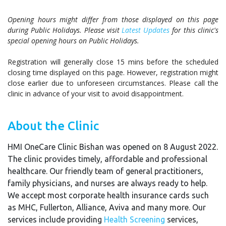
Opening hours might differ from those displayed on this page
during Public Holidays. Please visit
Latest Updates
for this clinic's
special opening hours on Public Holidays.
Registration will generally close 15 mins before the scheduled
closing time displayed on this page. However, registration might
close earlier due to unforeseen circumstances. Please call the
clinic in advance of your visit to avoid disappointment.
About the Clinic
HMI OneCare Clinic Bishan was opened on 8 August 2022.
The clinic provides timely, affordable and professional
healthcare. Our friendly team of general practitioners,
family physicians, and nurses are always ready to help.
We accept most corporate health insurance cards such
as MHC, Fullerton, Alliance, Aviva and many more. Our
services include providing
Health Screening
services,