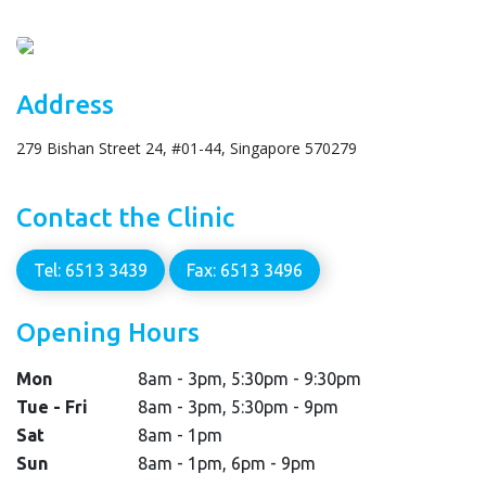
Address
279 Bishan Street 24, #01-44, Singapore 570279
Contact the Clinic
Tel: 6513 3439
Fax: 6513 3496
Opening Hours
Mon
8am - 3pm, 5:30pm - 9:30pm
Tue - Fri
8am - 3pm, 5:30pm - 9pm
Sat
8am - 1pm
Sun
8am - 1pm, 6pm - 9pm