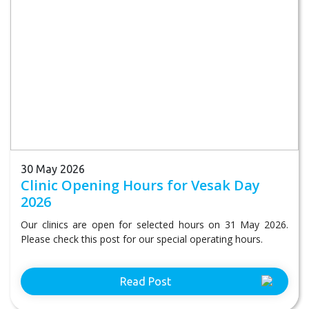
30 May 2026
Clinic Opening Hours for Vesak Day
2026
Our clinics are open for selected hours on 31 May 2026.
Please check this post for our special operating hours.
Read Post