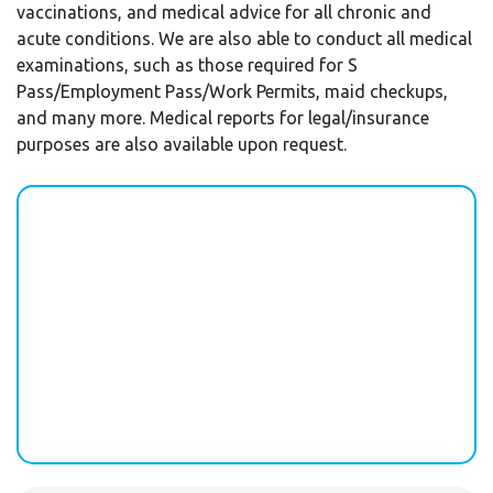
vaccinations, and medical advice for all chronic and
acute conditions. We are also able to conduct all medical
examinations, such as those required for S
Pass/Employment Pass/Work Permits, maid checkups,
and many more. Medical reports for legal/insurance
purposes are also available upon request.