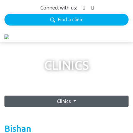
Connect with us:
Find a clinic
CLINICS
Clinics
Bishan