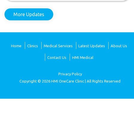
More Updates
Home
Clinics
Medical Services
Latest Updates
About Us
Contact Us
HMI Medical
Privacy Policy
Copyright © 2026 HMI OneCare Clinic | All Rights Reserved