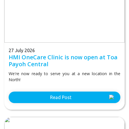
27 July 2026
HMI OneCare Clinic is now open at Toa
Payoh Central
We're now ready to serve you at a new location in the
North!
Read Post