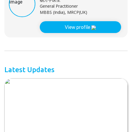
General Practitioner
MBBS (India), MRCP(UK)
View profile
Latest Updates