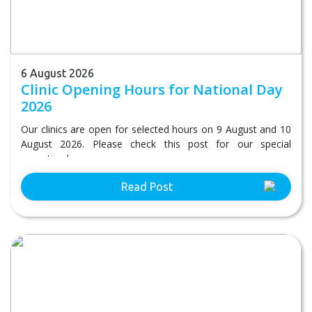
6 August 2026
Clinic Opening Hours for National Day
2026
Our clinics are open for selected hours on 9 August and 10
August 2026. Please check this post for our special
operating hours.
Read Post