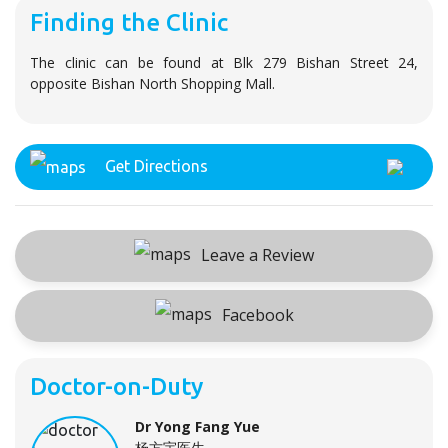
Finding the Clinic
The clinic can be found at Blk 279 Bishan Street 24,
opposite Bishan North Shopping Mall.
Get Directions
Leave a Review
Facebook
Doctor-on-Duty
Dr Yong Fang Yue
杨方宇医生