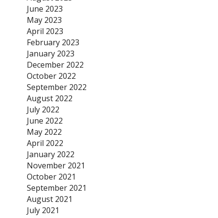
June 2023
May 2023
April 2023
February 2023
January 2023
December 2022
October 2022
September 2022
August 2022
July 2022
June 2022
May 2022
April 2022
January 2022
November 2021
October 2021
September 2021
August 2021
July 2021