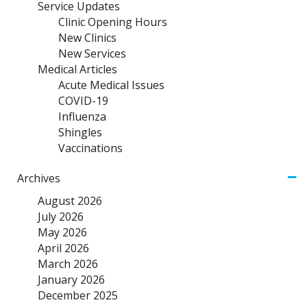
Service Updates
Clinic Opening Hours
New Clinics
New Services
Medical Articles
Acute Medical Issues
COVID-19
Influenza
Shingles
Vaccinations
Archives
August 2026
July 2026
May 2026
April 2026
March 2026
January 2026
December 2025