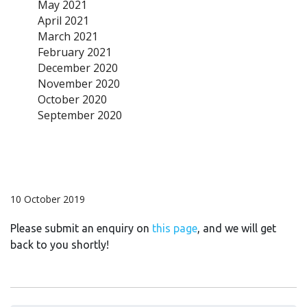
May 2021
April 2021
March 2021
February 2021
December 2020
November 2020
October 2020
September 2020
10 October 2019
Please submit an enquiry on
this page
, and we will get
back to you shortly!