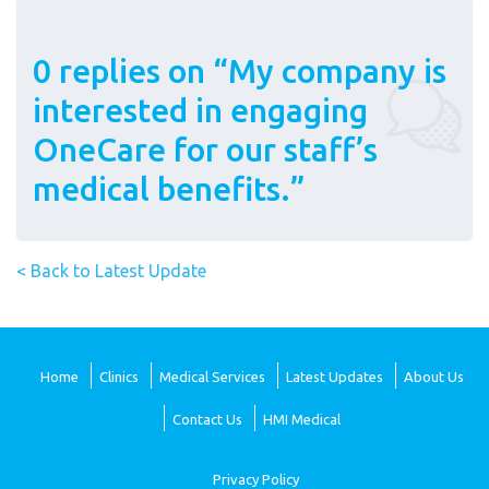
0 replies on “My company is
interested in engaging
OneCare for our staff’s
medical benefits.”
< Back to Latest Update
Home
Clinics
Medical Services
Latest Updates
About Us
Contact Us
HMI Medical
Privacy Policy