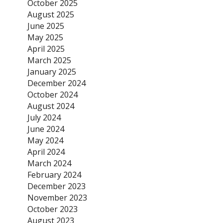
October 2025
August 2025
June 2025
May 2025
April 2025
March 2025
January 2025
December 2024
October 2024
August 2024
July 2024
June 2024
May 2024
April 2024
March 2024
February 2024
December 2023
November 2023
October 2023
August 2023