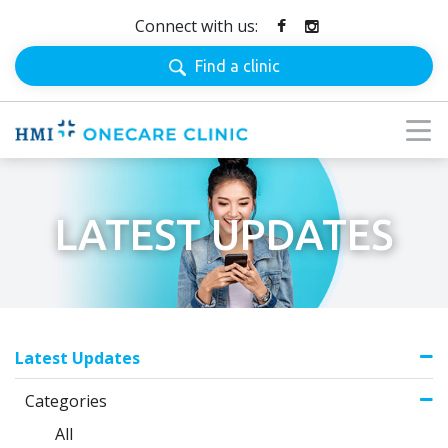
Connect with us:
Find a clinic
LATEST UPDATES
Latest Updates
Categories
All